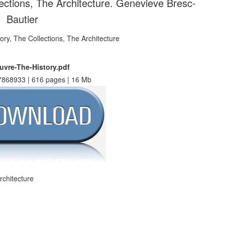
ections, The Architecture. Genevieve Bresc-
Bautier
uvre-The-History.pdf
868933 | 616 pages | 16 Mb
rchitecture