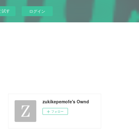
ぐ試す
ログイン
zukikepemofe's Ownd
フォロー