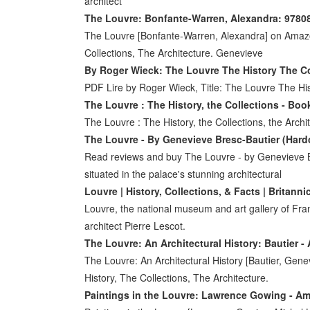
architect
The Louvre: Bonfante-Warren, Alexandra: 978
The Louvre [Bonfante-Warren, Alexandra] on Amaz
Collections, The Architecture. Genevieve
By Roger Wieck: The Louvre The History The Co
PDF Lire by Roger Wieck, Title: The Louvre The His
The Louvre : The History, the Collections - Bo
The Louvre : The History, the Collections, the Arc
The Louvre - By Genevieve Bresc-Bautier (Hardc
Read reviews and buy The Louvre - by Genevieve Br
situated in the palace's stunning architectural
Louvre | History, Collections, & Facts | Britanni
Louvre, the national museum and art gallery of Fra
architect Pierre Lescot.
The Louvre: An Architectural History: Bautier 
The Louvre: An Architectural History [Bautier, Ge
History, The Collections, The Architecture.
Paintings in the Louvre: Lawrence Gowing - 