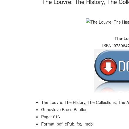
The Louvre: The History, The Coll
The-Lo
ISBN: 9780847
The Louvre: The History, The Collections, The A
Genevieve Bresc-Bautier
Page: 616
Format: pdf, ePub, fb2, mobi