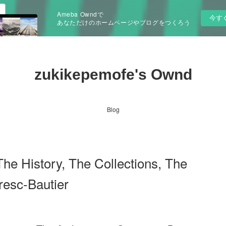
Ameba Owndで
今す
あなただけのホームページやブログをつくろう
zukikepemofe's Ownd
Blog
 History, The Collections, The
resc-Bautier