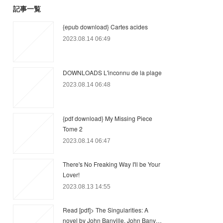
記事一覧
{epub download} Cartes acides
2023.08.14 06:49
DOWNLOADS L'inconnu de la plage
2023.08.14 06:48
{pdf download} My Missing Piece
Tome 2
2023.08.14 06:47
There's No Freaking Way I'll be Your
Lover!
2023.08.13 14:55
Read [pdf]> The Singularities: A
novel by John Banville, John Banv…