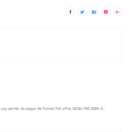
Lucy Jak Nb. de pages: 96 Format: Pdf, ePub, MOBI, FB2 ISBN: 9...