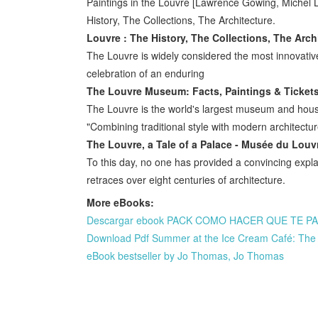
Paintings in the Louvre [Lawrence Gowing, Michel
History, The Collections, The Architecture.
Louvre : The History, The Collections, The Archi
The Louvre is widely considered the most innovati
celebration of an enduring
The Louvre Museum: Facts, Paintings & Tickets
The Louvre is the world's largest museum and houses
"Combining traditional style with modern architectur
The Louvre, a Tale of a Palace - Musée du Louv
To this day, no one has provided a convincing explan
retraces over eight centuries of architecture.
More eBooks:
Descargar ebook PACK COMO HACER QUE TE PASE
Download Pdf Summer at the Ice Cream Café: The 
eBook bestseller by Jo Thomas, Jo Thomas