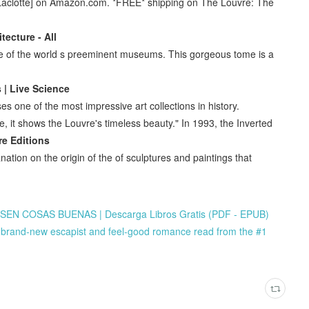
 Laclotte] on Amazon.com. *FREE* shipping on The Louvre: The
tecture - All
ve of the world s preeminent museums. This gorgeous tome is a
 | Live Science
 one of the most impressive art collections in history.
e, it shows the Louvre's timeless beauty." In 1993, the Inverted
re Editions
ation on the origin of the of sculptures and paintings that
N COSAS BUENAS | Descarga Libros Gratis (PDF - EPUB)
brand-new escapist and feel-good romance read from the #1