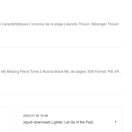
 Caractéristiques L'inconnu de la plage Léandre Thouin, Bérenger Thouin
 My Missing Piece Tome 2 Acacia Black Nb. de pages: 508 Format: Pdf, eP...
2023.07.30 16:38
{epub download} Lighter: Let Go of the Past,