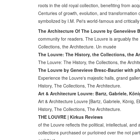
roots in the old royal collection, benefiting from ac
Centuries of growth, evolution, and transformation 
symbolized by I.M. Pei's world-famous and critical
The Architecture Of The Louvre by Geneviève B
community for readers. The Louvre is arguably the
Collections, the Architecture. Un musée
The Louvre: The History, the Collections, the A
The Louvre: The History, the Collections, the Arch
The Louvre by Genevieve Bresc-Bautier with p
Experience the Louvre's majestic halls, grand galleri
History, The Collections, The Architecture.
Art & Architecture Louvre: Bartz, Gabriele, Kön
Art & Architecture Louvre [Bartz, Gabriele, König
History, The Collections, The Architecture.
THE LOUVRE | Kirkus Reviews
of the Louvre reflects the political, intellectual, and
collections purchased or purloined over the not part