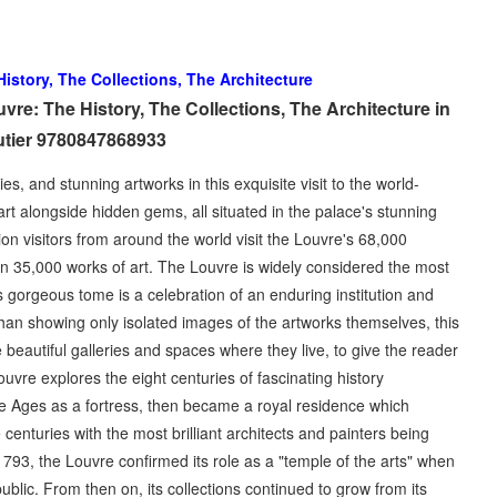
istory, The Collections, The Architecture
e: The History, The Collections, The Architecture in
tier 9780847868933
es, and stunning artworks in this exquisite visit to the world-
 alongside hidden gems, all situated in the palace's stunning
ion visitors from around the world visit the Louvre's 68,000
n 35,000 works of art. The Louvre is widely considered the most
 gorgeous tome is a celebration of an enduring institution and
 than showing only isolated images of the artworks themselves, this
beautiful galleries and spaces where they live, to give the reader
uvre explores the eight centuries of fascinating history
 Ages as a fortress, then became a royal residence which
enturies with the most brilliant architects and painters being
 1793, the Louvre confirmed its role as a "temple of the arts" when
blic. From then on, its collections continued to grow from its