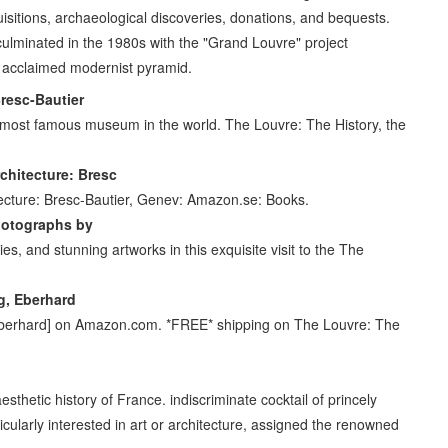
quisitions, archaeological discoveries, donations, and bequests.
culminated in the 1980s with the "Grand Louvre" project
ly acclaimed modernist pyramid.
resc-Bautier
 most famous museum in the world. The Louvre: The History, the
rchitecture: Bresc
itecture: Bresc-Bautier, Genev: Amazon.se: Books.
hotographs by
es, and stunning artworks in this exquisite visit to the The
ig, Eberhard
, Eberhard] on Amazon.com. *FREE* shipping on The Louvre: The
 aesthetic history of France. indiscriminate cocktail of princely
icularly interested in art or architecture, assigned the renowned