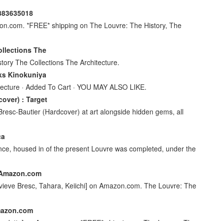
0883635018
on.com. *FREE* shipping on The Louvre: The History, The
llections The
tory The Collections The Architecture.
oks Kinokuniya
hitecture · Added To Cart · YOU MAY ALSO LIKE.
over) : Target
esc-Bautier (Hardcover) at art alongside hidden gems, all
ca
nce, housed in of the present Louvre was completed, under the
- Amazon.com
nevieve Bresc, Tahara, Keiichi] on Amazon.com. The Louvre: The
Amazon.com