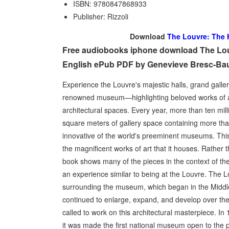
ISBN: 9780847868933
Publisher: Rizzoli
Download
The Louvre: The H
Free audiobooks iphone download The Louvr
English ePub PDF by Genevieve Bresc-Bau
Experience the Louvre's majestic halls, grand galleri
renowned museum­—highlighting beloved works of art
architectural spaces. Every year, more than ten mill
square meters of gallery space containing more tha
innovative of the world's preeminent museums. This
the magnificent works of art that it houses. Rather
book shows many of the pieces in the context of the 
an experience similar to being at the Louvre. The Lo
surrounding the museum, which began in the Middle
continued to enlarge, expand, and develop over the c
called to work on this architectural masterpiece. In
it was made the first national museum open to the pu