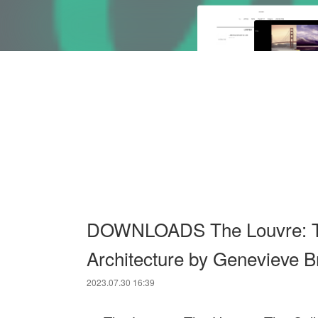
DOWNLOADS The Louvre: The
Architecture by Genevieve B
2023.07.30 16:39