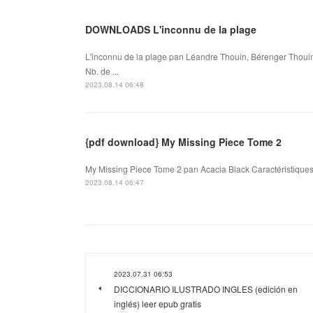
DOWNLOADS L'inconnu de la plage
L'inconnu de la plage pan Léandre Thouin, Bérenger Thouin
Nb. de ...
2023.08.14 06:48
{pdf download} My Missing Piece Tome 2
My Missing Piece Tome 2 pan Acacia Black Caractéristiques
2023.08.14 06:47
2023.07.31 06:53
DICCIONARIO ILUSTRADO INGLES (edición en
inglés) leer epub gratis