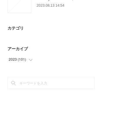
2023.08.13 14:54
カテゴリ
アーカイブ
2023
(
101
)
(
26
)
(
48
)
(
27
)