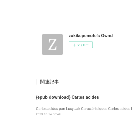
zukikepemofe's Ownd
フォロー
関連記事
{epub download} Cartes acides
Cartes acides pan Lucy Jak Caractéristiques Cartes acides 
2023.08.14 06:49